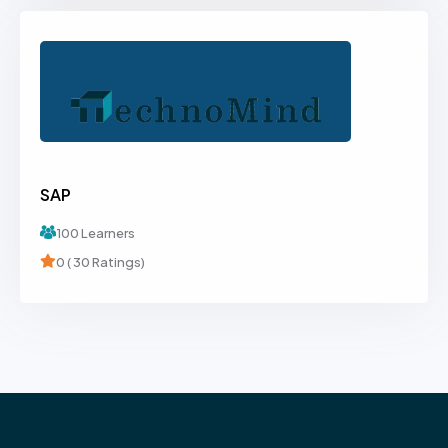
SAP
100 Learners
0 ( 30 Ratings)
Browse Courses