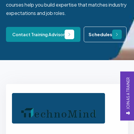
courses help you build expertise that matches industry
expectations and job roles.
Schedules
Contact Training Advisor
JOIN AS A TRAINER