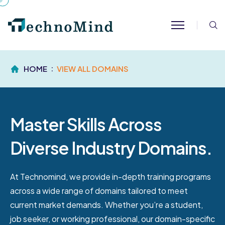
S
HOME
VIEW ALL DOMAINS
Master Skills Across
Diverse Industry Domains.
At Technomind, we provide in-depth training programs
across a wide range of domains tailored to meet
current market demands. Whether you’re a student,
job seeker, or working professional, our domain-specific