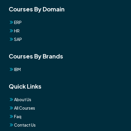
Courses By Domain
ERP
HR
SAP
Courses By Brands
IBM
Quick Links
About Us
All Courses
Faq
Contact Us