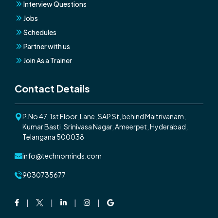
Interview Questions
Jobs
Schedules
Partner with us
Join As a Trainer
Contact Details
P.No 47, 1st Floor, Lane, SAP St, behind Maitrivanam,
Kumar Basti, Srinivasa Nagar, Ameerpet, Hyderabad,
Telangana 500038
info@technominds.com
9030735677
Facebook
Twitter
Linkedin
Instagram
Google