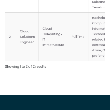
Kubernetes
Terraform)
Bachelor’s 
Computer S
Cloud
Informatio
Cloud
Computing /
Technology
2
Solutions
FullTime
IT
related fie
Engineer
Infrastructure
certificati
Azure, GCP
preferred
Showing
1
to
2
of
2
results