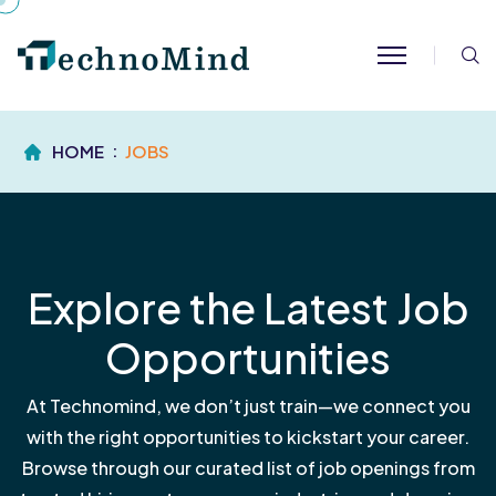
S
HOME
JOBS
Explore the Latest Job
Opportunities
At Technomind, we don’t just train—we connect you
with the right opportunities to kickstart your career.
Browse through our curated list of job openings from