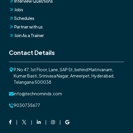
Interview Questions
Jobs
Schedules
Partner with us
Join As a Trainer
Contact Details
P.No 47, 1st Floor, Lane, SAP St, behind Maitrivanam,
Kumar Basti, Srinivasa Nagar, Ameerpet, Hyderabad,
Telangana 500038
info@technominds.com
9030735677
Facebook
Twitter
Linkedin
Instagram
Google