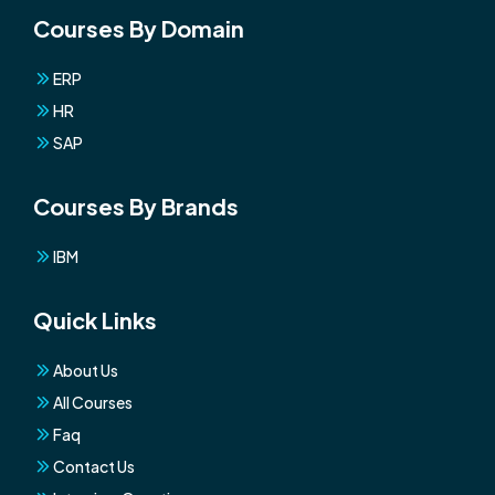
Courses By Domain
ERP
HR
SAP
Courses By Brands
IBM
Quick Links
About Us
All Courses
Faq
Contact Us