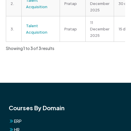
Talent
2.
Pratap
December
30 da
Acquisition
2025
11
Talent
3.
Pratap
December
15 day
Acquisition
2025
Showing
1
to
3
of
3
results
Courses By Domain
ERP
HR