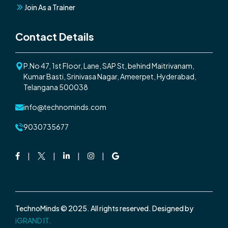
Join As a Trainer
Contact Details
P.No 47, 1st Floor, Lane, SAP St, behind Maitrivanam,
Kumar Basti, Srinivasa Nagar, Ameerpet, Hyderabad,
Telangana 500038
info@technominds.com
9030735677
Facebook
Twitter
Linkedin
Instagram
Google
TechnoMinds © 2025. All rights reserved. Designed by
iGRAND IT.