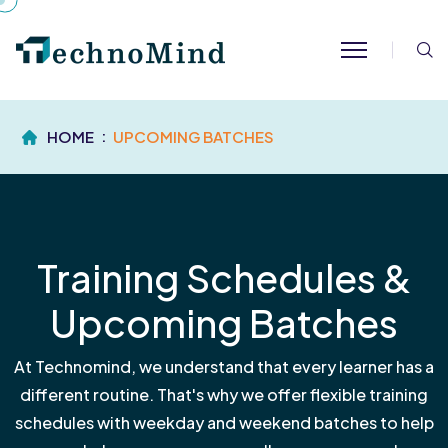
S
HOME
UPCOMING BATCHES
Training Schedules &
Upcoming Batches
At Technomind, we understand that every learner has a
different routine. That's why we offer flexible training
schedules with weekday and weekend batches to help