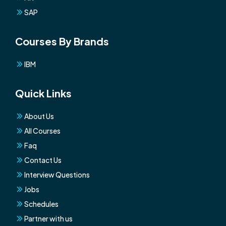
SAP
Courses By Brands
IBM
Quick Links
About Us
All Courses
Faq
Contact Us
Interview Questions
Jobs
Schedules
Partner with us