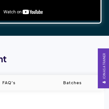
JOIN AS A TRAINER
nt
FAQ's
Batches