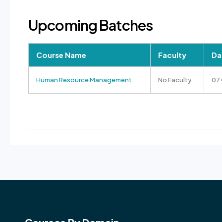
Upcoming Batches
Course Name
Faculty
Da
Human Resource Management
No Faculty
07