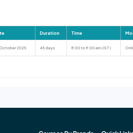
te
Duration
Time
Mod
 October 2025
45 days
8:00 to 9:00 am ( IST )
Onl