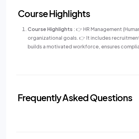
Course Highlights
Course Highlights
: 👉 HR Management (Human 
organizational goals. 👉 It includes recruit
builds a motivated workforce, ensures complia
Frequently Asked Questions