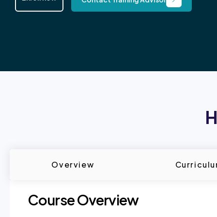
H
Overview
Curricul
Course Overview