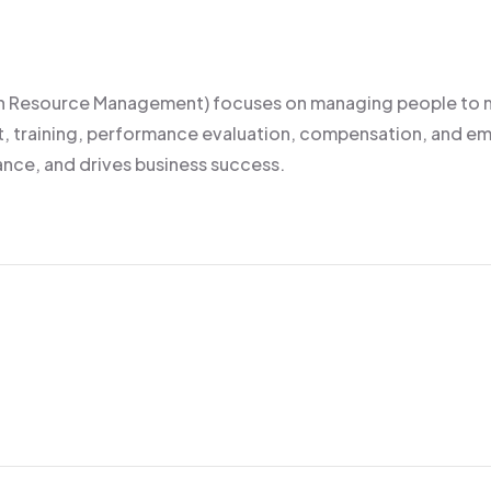
Resource Management) focuses on managing people to maxi
ment, training, performance evaluation, compensation, an
nce, and drives business success.