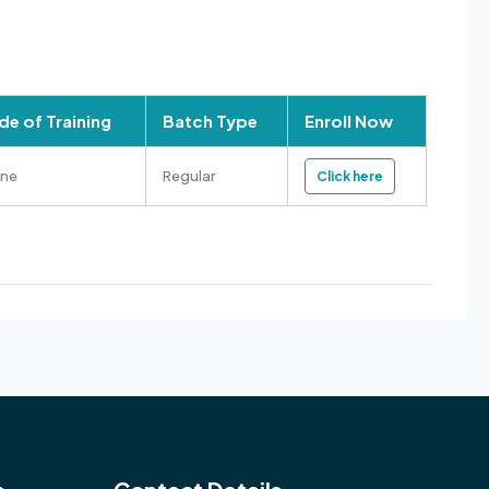
e of Training
Batch Type
Enroll Now
ine
Regular
Click here