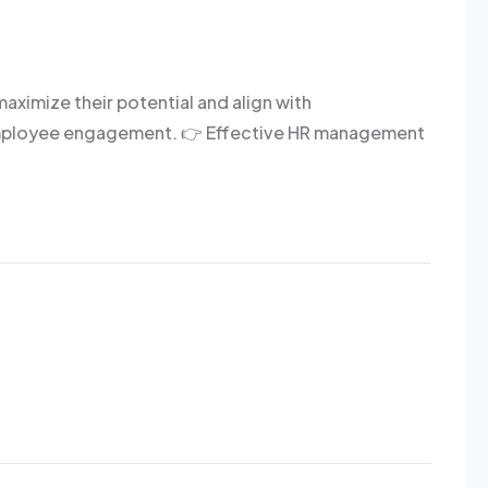
mize their potential and align with
d employee engagement. 👉 Effective HR management