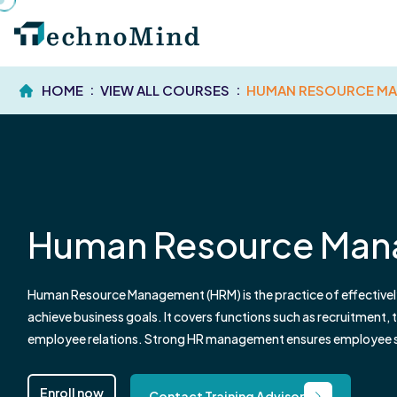
HOME
VIEW ALL COURSES
HUMAN RESOURCE M
Human Resource Ma
Human Resource Management (HRM) is the practice of effectivel
achieve business goals. It covers functions such as recruitment
employee relations. Strong HR management ensures employee sat
organizational growth.
Enroll now
Contact Training Advisor