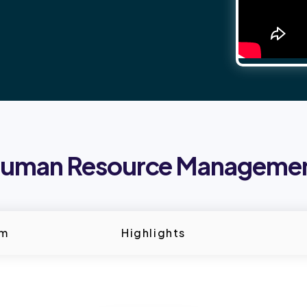
uman Resource Manageme
um
Highlights