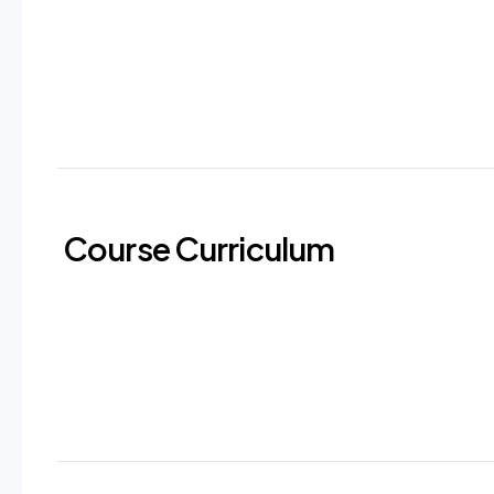
Course Curriculum