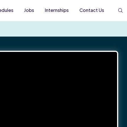
edules
Jobs
Internships
Contact Us
S