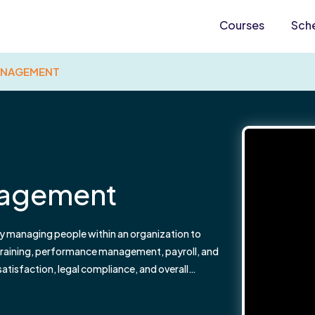
Courses
Sch
ANAGEMENT
nagement
y managing people within an organization to
, training, performance management, payroll, and
isfaction, legal compliance, and overall