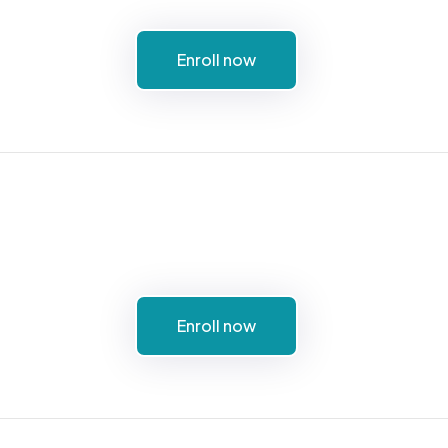
Enroll now
Enroll now